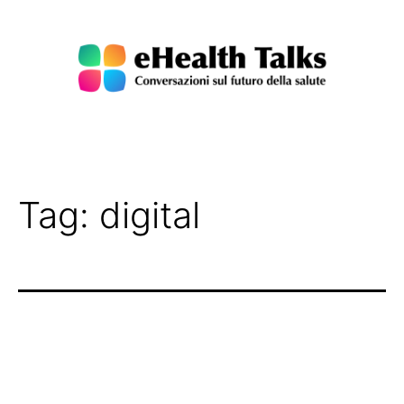
Salta
al
contenuto
eHealth
Talks
Tag:
digital