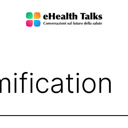
ification